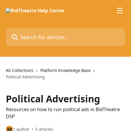
Skip to main content
Search for articles...
All Collections
Platform Knowledge Base
Political Advertising
Political Advertising
Resources on how to run political ads in BidTheatre
DSP
M
1 author
5 articles