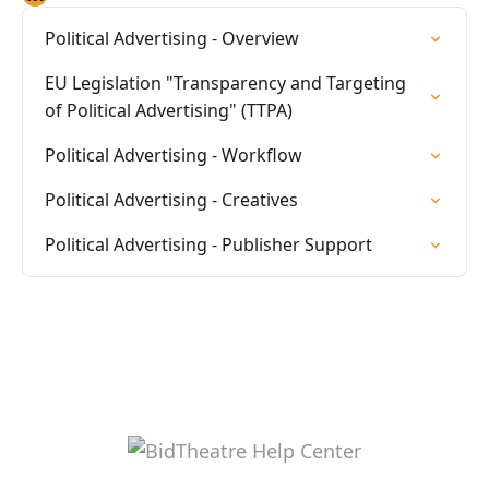
Political Advertising - Overview
EU Legislation "Transparency and Targeting
of Political Advertising" (TTPA)
Political Advertising - Workflow
Political Advertising - Creatives
Political Advertising - Publisher Support