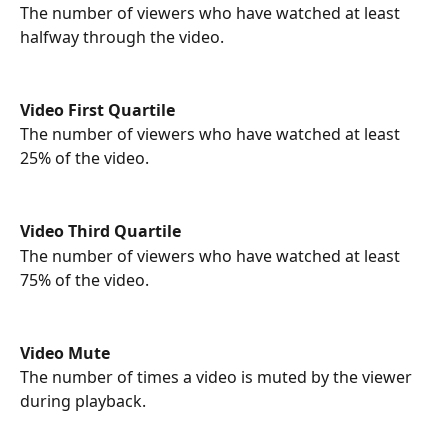
The number of viewers who have watched at least 
halfway through the video.
Video First Quartile
The number of viewers who have watched at least 
25% of the video.
Video Third Quartile
The number of viewers who have watched at least 
75% of the video.
Video Mute
The number of times a video is muted by the viewer 
during playback.