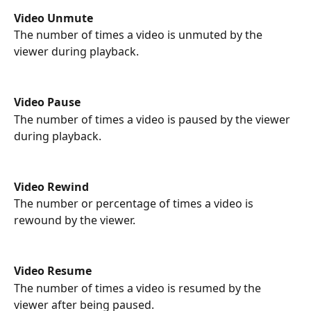
Video Unmute 
The number of times a video is unmuted by the 
viewer during playback.
Video Pause
The number of times a video is paused by the viewer 
during playback.
Video Rewind
The number or percentage of times a video is 
rewound by the viewer.
Video Resume
The number of times a video is resumed by the 
viewer after being paused.