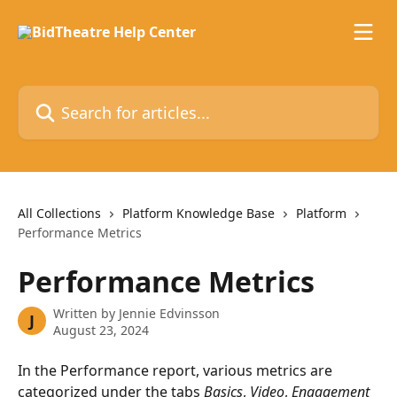
Skip to main content
Search for articles...
All Collections
Platform Knowledge Base
Platform
Performance Metrics
Performance Metrics
Written by
Jennie Edvinsson
J
August 23, 2024
In the Performance report, various metrics are 
categorized under the tabs 
Basics
, 
Video
, 
Engagement 