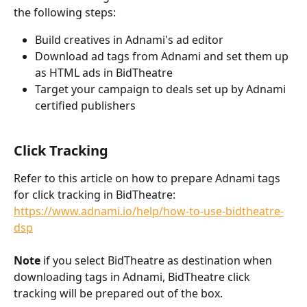
the following steps:
Build creatives in Adnami's ad editor
Download ad tags from Adnami and set them up 
as HTML ads in BidTheatre
Target your campaign to deals set up by Adnami 
certified publishers
Click Tracking
Refer to this article on how to prepare Adnami tags 
for click tracking in BidTheatre: 
https://www.adnami.io/help/how-to-use-bidtheatre-
dsp
Note
 if you select BidTheatre as destination when 
downloading tags in Adnami, BidTheatre click 
tracking will be prepared out of the box.