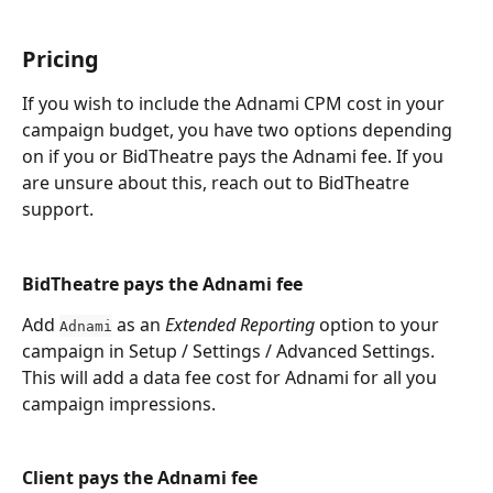
Pricing
If you wish to include the Adnami CPM cost in your 
campaign budget, you have two options depending 
on if you or BidTheatre pays the Adnami fee. If you 
are unsure about this, reach out to BidTheatre 
support.
BidTheatre pays the Adnami fee
Add 
 as an 
Extended Reporting
 option to your 
Adnami
campaign in Setup / Settings / Advanced Settings. 
This will add a data fee cost for Adnami for all you 
campaign impressions. 
Client pays the Adnami fee