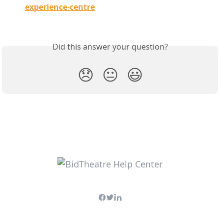
experience-centre
Did this answer your question?
😞
😐
😃