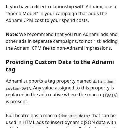
If you have a direct relationship with Adnami, use a 
"Spend Model" in your campaign that adds the 
Adnami CPM cost to your spend costs.
Note
: We recommend that you run Adnami ads and 
other ads in separate campaigns, to not risk adding 
the Adnami CPM fee to non-Adnami impressions.
Providing Custom Data to the Adnami 
tag
Adnami supports a tag property named 
data-adnm-
. Any value assigned to this property is 
custom-DATA
replaced in the ad creative where the macro 
${DATA}
is present.
BidTheatre has a macro 
 that can be 
{dynamic_data}
used in HTML ads to insert dynamic JSON data with 