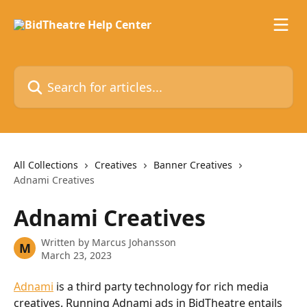
Skip to main content
Search for articles...
All Collections
Creatives
Banner Creatives
Adnami Creatives
Adnami Creatives
Written by
Marcus Johansson
M
March 23, 2023
Adnami
 is a third party technology for rich media 
creatives. Running Adnami ads in BidTheatre entails 