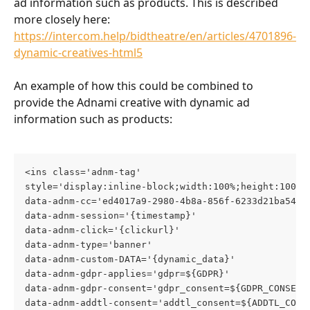
ad information such as products. This is described 
more closely here: 
https://intercom.help/bidtheatre/en/articles/4701896-
dynamic-creatives-html5
An example of how this could be combined to 
provide the Adnami creative with dynamic ad  
information such as products:
<ins class='adnm-tag'
style='display:inline-block;width:100%;height:100%;
data-adnm-cc='ed4017a9-2980-4b8a-856f-6233d21ba540'
data-adnm-session='{timestamp}'
data-adnm-click='{clickurl}'
data-adnm-type='banner'
data-adnm-custom-DATA='{dynamic_data}'
data-adnm-gdpr-applies='gdpr=${GDPR}'
data-adnm-gdpr-consent='gdpr_consent=${GDPR_CONSENT
data-adnm-addtl-consent='addtl_consent=${ADDTL_CONS