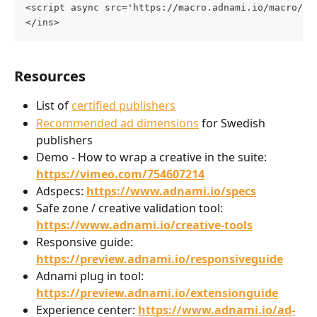
<script async src='https://macro.adnami.io/macro/ge
</ins>
Resources
List of 
certified publishers
Recommended ad dimensions
 for Swedish 
publishers
Demo - How to wrap a creative in the suite: 
https://vimeo.com/754607214
Adspecs: 
https://www.adnami.io/specs
Safe zone / creative validation tool: 
https://www.adnami.io/creative-tools
Responsive guide: 
https://preview.adnami.io/responsiveguide
Adnami plug in tool: 
https://preview.adnami.io/extensionguide
Experience center: 
https://www.adnami.io/ad-