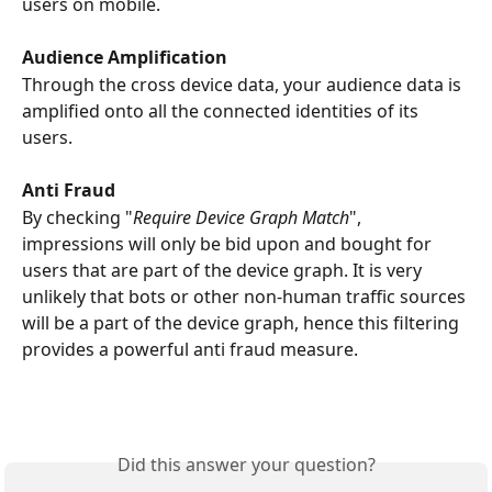
users on mobile.
Audience Amplification
Through the cross device data, your audience data is 
amplified onto all the connected identities of its 
users. 
Anti Fraud
By checking "
Require Device Graph Match
", 
impressions will only be bid upon and bought for 
users that are part of the device graph. It is very 
unlikely that bots or other non-human traffic sources 
will be a part of the device graph, hence this filtering 
provides a powerful anti fraud measure.
Did this answer your question?