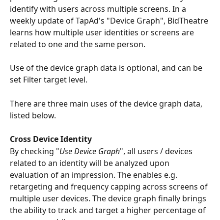
identify with users across multiple screens. In a 
weekly update of TapAd's "Device Graph", BidTheatre 
learns how multiple user identities or screens are 
related to one and the same person.
Use of the device graph data is optional, and can be 
set Filter target level.
There are three main uses of the device graph data, 
listed below. 
Cross Device Identity
By checking "
Use Device Graph
", all users / devices 
related to an identity will be analyzed upon 
evaluation of an impression. The enables e.g. 
retargeting and frequency capping across screens of 
multiple user devices. The device graph finally brings 
the ability to track and target a higher percentage of 