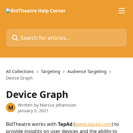
Skip to main content
Search for articles...
All Collections
Targeting
Audience Targeting
Device Graph
Device Graph
Written by
Marcus Johansson
M
January 5, 2021
BidTheatre works with 
TapAd
 (
www.tapad.com
) to 
provide insights on user devices and the ability to 